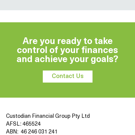
Are you ready to take
control of your finances
and achieve your goals?
Contact Us
Custodian Financial Group Pty Ltd
AFSL: 465524
ABN: 46 246 031 241