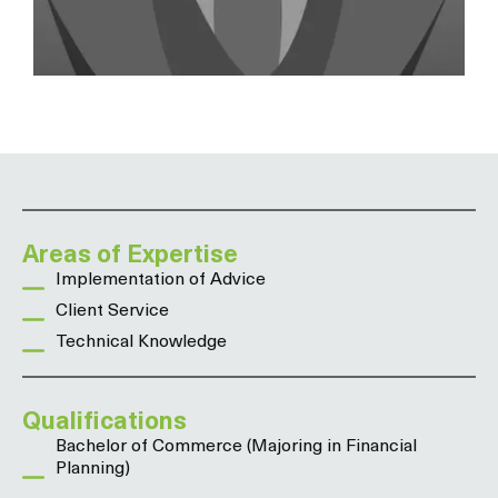
Areas of Expertise
Implementation of Advice
Client Service
Technical Knowledge
Qualifications
Bachelor of Commerce (Majoring in Financial
Planning)