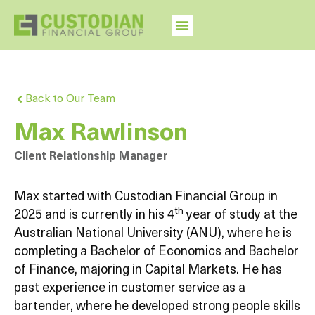
Back to Our Team
Max Rawlinson
Client Relationship Manager
Max started with Custodian Financial Group in
th
2025 and is currently in his 4
year of study at the
Australian National University (ANU), where he is
completing a Bachelor of Economics and Bachelor
of Finance, majoring in Capital Markets. He has
past experience in customer service as a
bartender, where he developed strong people skills