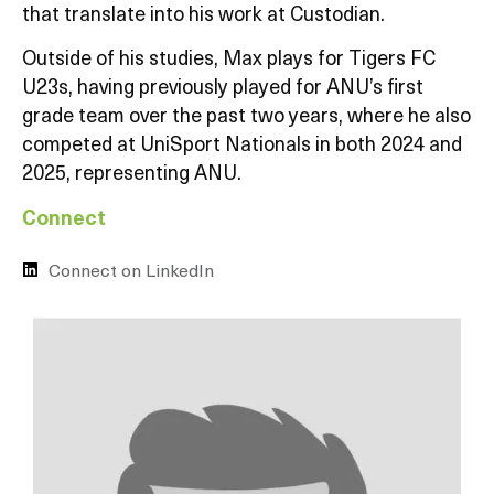
that translate into his work at Custodian.
Outside of his studies, Max plays for Tigers FC
U23s, having previously played for ANU’s first
grade team over the past two years, where he also
competed at UniSport Nationals in both 2024 and
2025, representing ANU.
Connect
Connect on LinkedIn