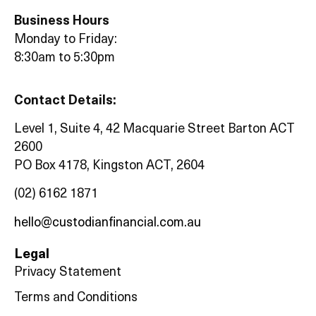
Business Hours
Monday to Friday:
8:30am to 5:30pm
Contact Details:
Level 1, Suite 4, 42 Macquarie Street Barton ACT
2600
PO Box 4178, Kingston ACT, 2604
(02) 6162 1871
hello@custodianfinancial.com.au
Legal
Privacy Statement
Terms and Conditions